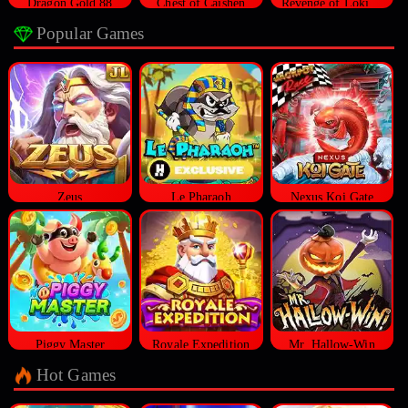
Dragon Gold 88
Chest of Caishen
Revenge of Loki Megaways™
Popular Games
Zeus
Le Pharaoh
Nexus Koi Gate
Piggy Master
Royale Expedition
Mr. Hallow-Win
Hot Games