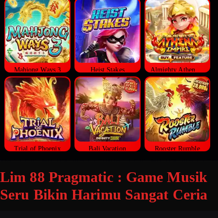
Mahjong Ways 3
Heist Stakes
Almighty Athena Empire
Trial of Phoenix
Bali Vacation
Rooster Rumble
Lim 88 Pragmatic : Game Musik
Seru Bikin Harimu Sangat Ceria