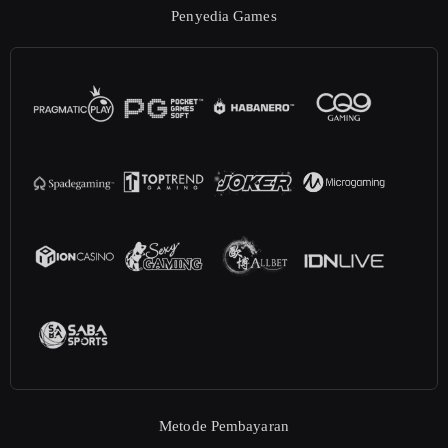
Penyedia Games
Metode Pembayaran