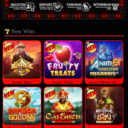
New Wins
Badge Blitz
Fruity Treats
Anime Mecha Megaways