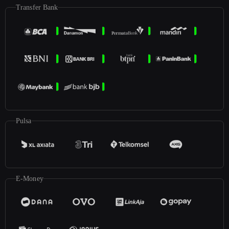
Transfer Bank
Pulsa
E-Money