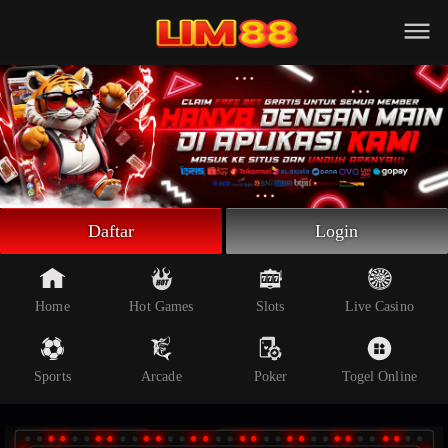
Beranda
Slot Online
Live Casino
Sportsbook
Arcade
Togel Online
Daftar
Login
Poker
Whatsapp
Home
Hot Games
Slots
Live Casino
Telegram
Sports
Arcade
Poker
Togel Online
Livechat