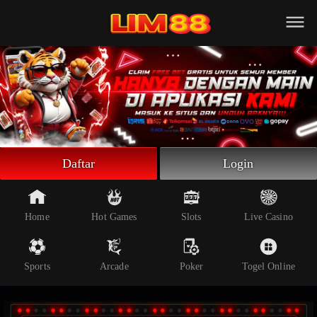
Beranda
Slot Online
Live Casino
Sportsbook
Arcade
Togel Online
Daftar
Login
Poker
Whatsapp
Home
Hot Games
Slots
Live Casino
Telegram
Sports
Arcade
Poker
Togel Online
Livechat