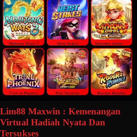
Mahjong Ways 3
Heist Stakes
Almighty Athena Empire
Trial of Phoenix
Bali Vacation
Rooster Rumble
Lim88 Maxwin : Kemenangan
Virtual Hadiah Nyata Dan
Tersukses