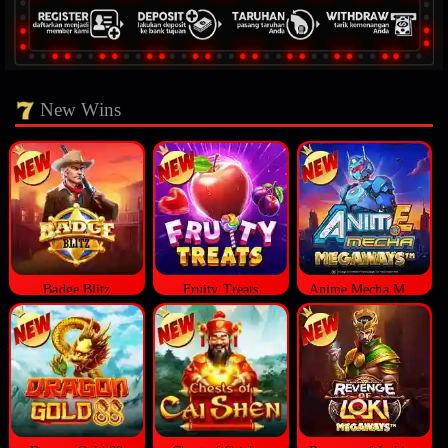
New Wins
Badge Blitz
Fruity Treats
Anime Mecha Megaways