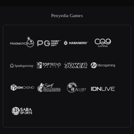
Penyedia Games