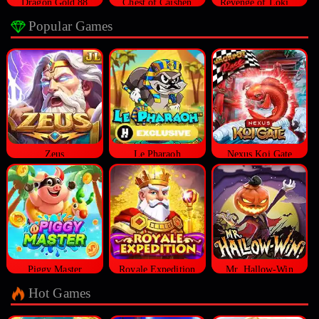
Dragon Gold 88
Chest of Caishen
Revenge of Loki Megaways™
Popular Games
Zeus
Le Pharaoh
Nexus Koi Gate
Piggy Master
Royale Expedition
Mr. Hallow-Win
Hot Games