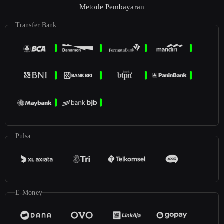
Metode Pembayaran
Transfer Bank
Pulsa
E-Money